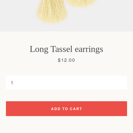
Long Tassel earrings
Price
$12.00
ADD TO CART