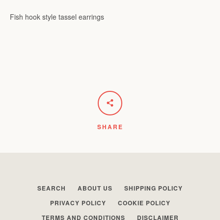
Fish hook style tassel earrings
Facebook
Instagram
SEARCH
AGAIN
SHARE
SEARCH
ABOUT US
SHIPPING POLICY
PRIVACY POLICY
COOKIE POLICY
TERMS AND CONDITIONS
DISCLAIMER