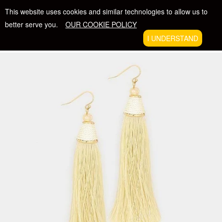
Skip
FREE SHIPPING WITH ORDERS $50 +
This website uses cookies and similar technologies to allow us to
to
better serve you.
OUR COOKIE POLICY
content
The Beatific Collection
I UNDERSTAND
VIE
EXPAND
CAR
NAVIGATION