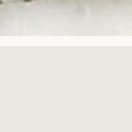
Copyright © 2026,
The Beatific Collection
.
Powered by Shopify
Featured Products