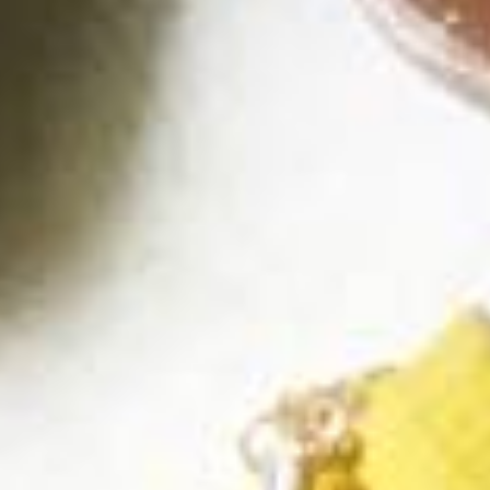
Facebook
Instagram
SEARCH
AGAIN