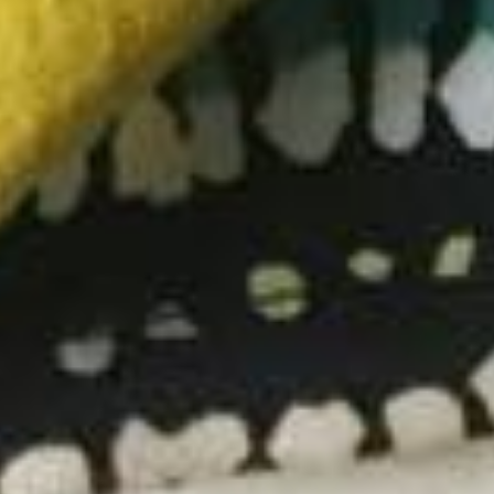
SEARCH
ABOUT US
SHIPPING POLICY
PRIVACY POLICY
COOKIE POLICY
TERMS AND CONDITIONS
DISCLAIMER
Facebook
Instagram