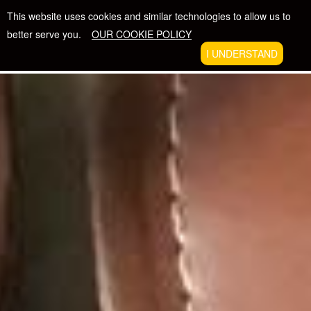
Skip
FREE SHIPPING WITH ORDERS $50 +
This website uses cookies and similar technologies to allow us to
to
better serve you.
OUR COOKIE POLICY
content
The Beatific Collection
I UNDERSTAND
VIE
EXPAND
CAR
NAVIGATION